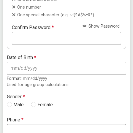
One number
One special character (e.g. ~!@#$%^&*)
Show Password
Confirm Password
*
Date of Birth
*
Format: mm/dd/yyyy
Used for age group calculations
Gender
*
Male
Female
Phone
*