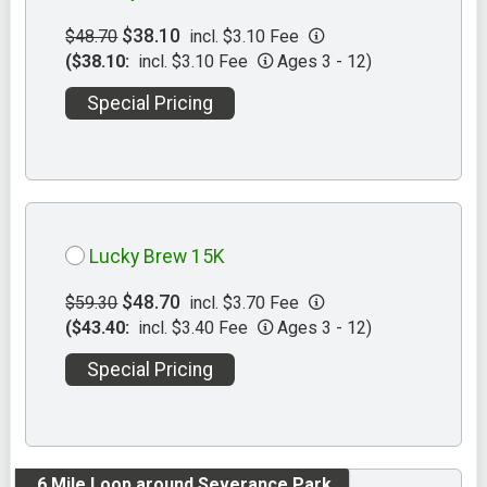
$38.10
$48.70
incl. $3.10 Fee
($38.10:
incl. $3.10 Fee
Ages 3 - 12)
Special Pricing
Lucky Brew 15K
$48.70
$59.30
incl. $3.70 Fee
($43.40:
incl. $3.40 Fee
Ages 3 - 12)
Special Pricing
.6 Mile Loop around Severance Park