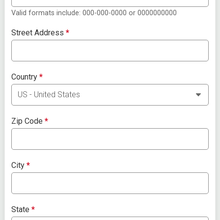
Valid formats include: 000-000-0000 or 0000000000
Street Address
*
Country
*
Zip Code
*
City
*
State
*