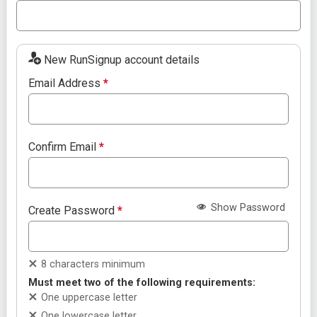
New RunSignup account details
Email Address
*
Confirm Email
*
Show Password
Create Password
*
8 characters minimum
Must meet two of the following requirements:
One uppercase letter
One lowercase letter