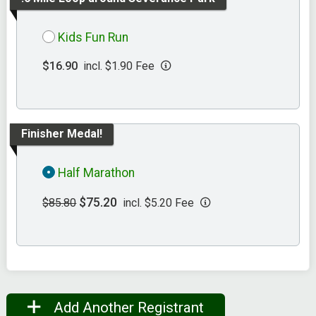
Kids Fun Run
$16.90
incl. $1.90 Fee
Finisher Medal!
Half Marathon
$75.20
$85.80
incl. $5.20 Fee
Add Another Registrant