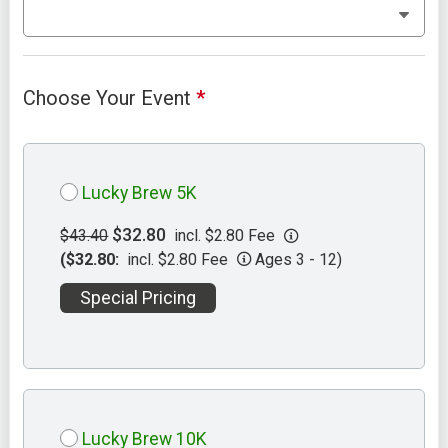
Choose Your Event
*
Lucky Brew 5K
$32.80
$43.40
incl. $2.80 Fee
($32.80:
incl. $2.80 Fee
Ages 3 - 12)
Special Pricing
Lucky Brew 10K