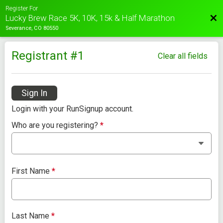
Register For
Bac
Lucky Brew Race 5K, 10K, 15k & Half Marathon
Severance, CO 80550
Registrant #
1
Clear all fields
Sign In
Login with your RunSignup account.
Who are you registering?
*
First Name
*
Last Name
*