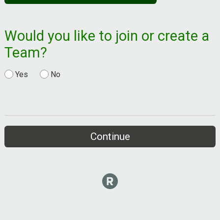
Would you like to join or create a
Team?
Yes
No
Continue