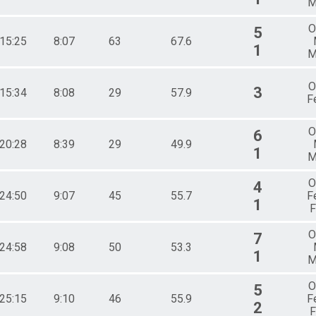
M
O
5
:15:25
8:07
63
67.6
1
M
O
3
:15:34
8:08
29
57.9
F
O
6
:20:28
8:39
29
49.9
1
M
O
4
:24:50
9:07
45
55.7
F
1
F
O
7
:24:58
9:08
50
53.3
1
M
O
5
:25:15
9:10
46
55.9
F
2
F