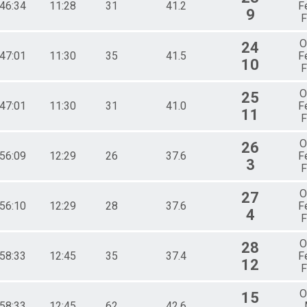
:46:34
11:28
31
41.2
F
9
F
O
24
:47:01
11:30
35
41.5
F
10
F
O
25
:47:01
11:30
31
41.0
F
11
F
O
26
:56:09
12:29
26
37.6
F
3
F
O
27
:56:10
12:29
28
37.6
F
4
F
O
28
:58:33
12:45
35
37.4
F
12
F
O
15
:58:33
12:45
62
42.6