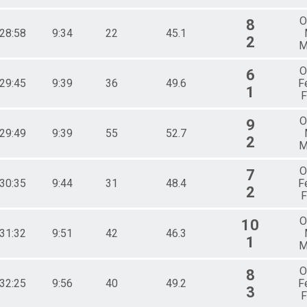
O
8
:28:58
9:34
22
45.1
2
M
O
6
:29:45
9:39
36
49.6
F
1
F
O
9
:29:49
9:39
55
52.7
2
M
O
7
:30:35
9:44
31
48.4
F
2
F
O
10
:31:32
9:51
42
46.3
1
M
O
8
:32:25
9:56
40
49.2
F
3
F