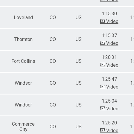
1:15:30
Loveland
CO
US
1
Video
1:15:37
Thornton
CO
US
1
Video
1:20:31
Fort Collins
CO
US
1
Video
1:25:47
Windsor
CO
US
1
Video
1:25:04
Windsor
CO
US
1
Video
1:25:20
Commerce
CO
US
1
City
Video