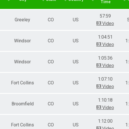
Time
le 40-49
male 40-49
57:59
le 50-59
Greeley
CO
US
male 50-59
Video
le 60-69
male 60-69
1:04:51
Windsor
CO
US
1
Video
1:05:36
Windsor
CO
US
1
Video
1:07:10
Fort Collins
CO
US
1
Video
1:10:18
Broomfield
CO
US
1
Video
1:12:00
Fort Collins
CO
US
1
Video