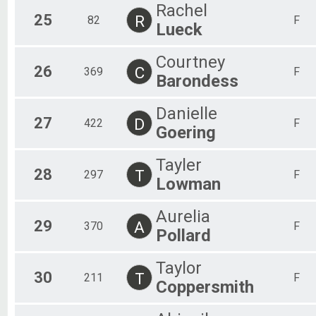
Rachel
25
R
82
F
Lueck
Courtney
26
C
369
F
Barondess
Danielle
27
D
422
F
Goering
Tayler
28
T
297
F
Lowman
Aurelia
29
A
370
F
Pollard
Taylor
30
T
211
F
Coppersmith