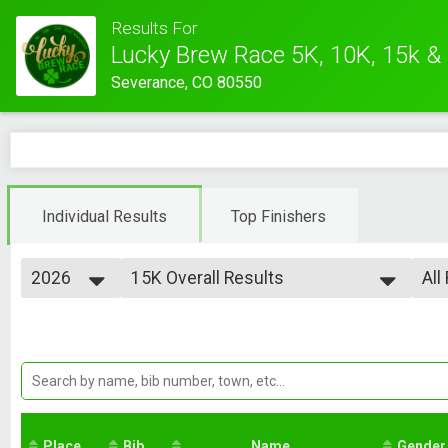
Results For
Lucky Brew Race 5K, 10K, 15k &
Severance, CO 80550
Individual Results
Top Finishers
2026
15K Overall Results
All
Lucky Brew 15K
2026
--- Select Results ---
All
2025
5K Overall Results
Ove
2024
Ove
Lucky Brew 5K
2023
10K Overall Results
Fe
2022
Ma
Lucky Brew 10K
2021
15K Overall Results
Fe
Ma
Lucky Brew 15K
Place
Bib
Kids Fun Run Overall Results
Name
Gender
Fe