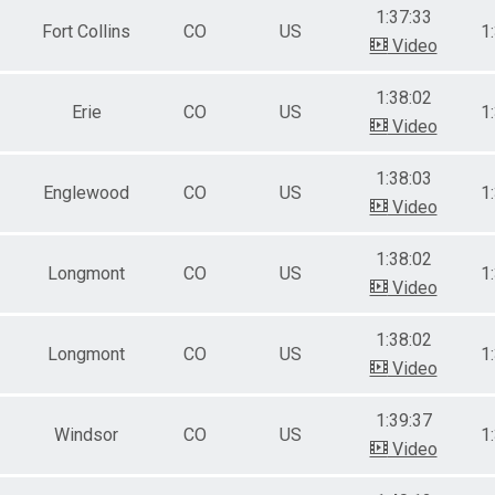
1:37:33
Fort Collins
CO
US
1
Video
1:38:02
Erie
CO
US
1
Video
1:38:03
Englewood
CO
US
1
Video
1:38:02
Longmont
CO
US
1
Video
1:38:02
Longmont
CO
US
1
Video
1:39:37
Windsor
CO
US
1
Video