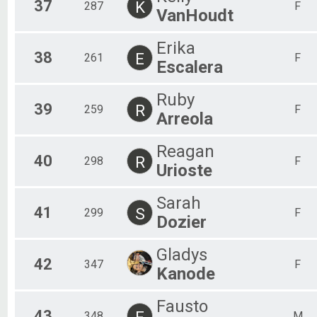
37
K
287
F
VanHoudt
Erika
38
E
261
F
Escalera
Ruby
39
R
259
F
Arreola
Reagan
40
R
298
F
Urioste
Sarah
41
S
299
F
Dozier
Gladys
42
347
F
Kanode
Fausto
43
F
348
M