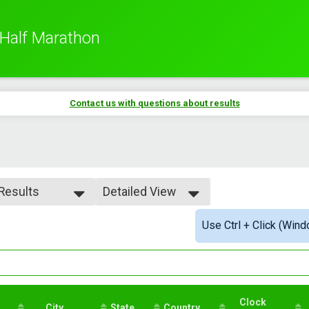
 Half Marathon
Contact us with questions about results
 Results
Detailed View
 Results
Simple View
Use Ctrl + Click (Wind
rall Male
Detailed View
rall Female
male 11-19
le 20-29
male 20-29
le 30-39
Clock
male 30-39
City
State
Country