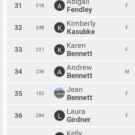
Abigail
31
A
318
F
Fendley
Kimberly
32
K
248
F
Kasubke
Karen
33
K
237
F
Bennett
Andrew
34
A
238
M
Bennett
Jean
35
155
F
Bennett
Laura
36
L
284
F
Girdner
Kelly