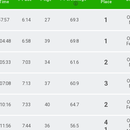
Time
Place
O
1
57:57
6:14
27
69.3
O
1
:04:48
6:58
39
69.8
F
O
2
:05:33
7:03
34
61.6
O
3
:07:08
7:13
37
60.9
O
2
:10:16
7:33
40
64.7
F
O
4
:11:56
7:44
36
56.5
1