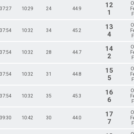
O
12
:37:27
10:29
24
44.9
F
1
F
O
13
:37:54
10:32
34
45.2
F
4
F
O
14
:37:54
10:32
28
44.7
F
2
F
O
15
:37:54
10:32
31
44.8
F
5
F
O
16
:37:54
10:32
35
45.3
F
6
F
O
17
:39:30
10:42
30
44.0
F
7
F