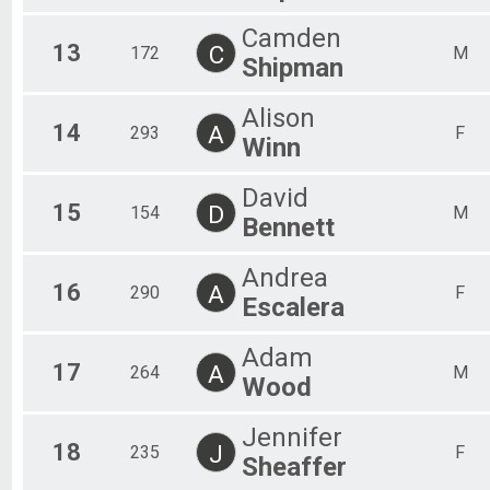
Camden
13
C
172
M
Shipman
Alison
14
A
293
F
Winn
David
15
D
154
M
Bennett
Andrea
16
A
290
F
Escalera
Adam
17
A
264
M
Wood
Jennifer
18
J
235
F
Sheaffer