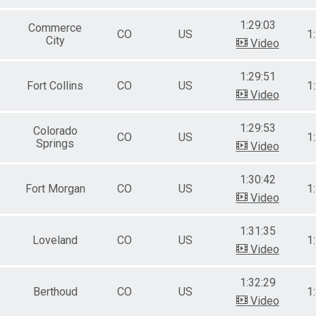
1:29:03
Commerce
CO
US
1
City
Video
1:29:51
Fort Collins
CO
US
1
Video
1:29:53
Colorado
CO
US
1
Springs
Video
1:30:42
Fort Morgan
CO
US
1
Video
1:31:35
Loveland
CO
US
1
Video
1:32:29
Berthoud
CO
US
1
Video