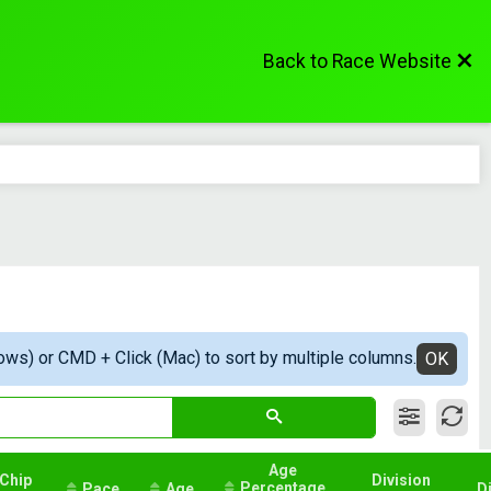
Back to Race Website
ows) or CMD + Click (Mac) to sort by multiple columns.
OK
Age
Chip
Division
Percentage
Pace
Age
D