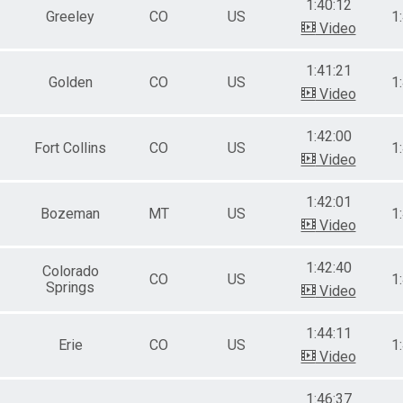
1:40:12
Greeley
CO
US
1
Video
1:41:21
Golden
CO
US
1
Video
1:42:00
Fort Collins
CO
US
1
Video
1:42:01
Bozeman
MT
US
1
Video
1:42:40
Colorado
CO
US
1
Springs
Video
1:44:11
Erie
CO
US
1
Video
1:46:37