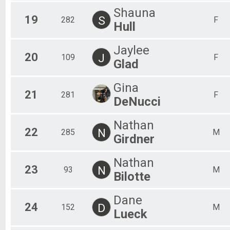
Shauna
19
S
282
F
Hull
Jaylee
20
J
109
F
Glad
Gina
21
281
F
DeNucci
Nathan
22
N
285
M
Girdner
Nathan
23
N
93
M
Bilotte
Dane
24
D
152
M
Lueck