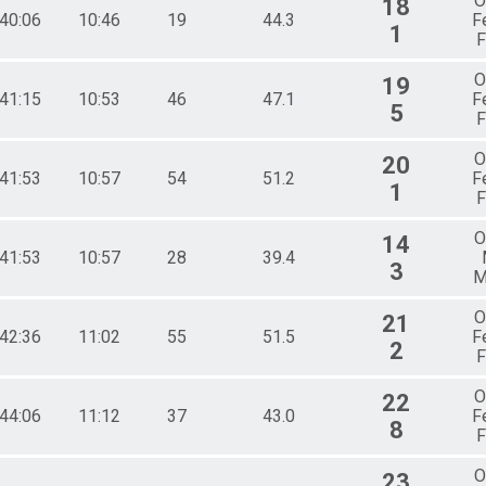
O
18
:40:06
10:46
19
44.3
F
1
F
O
19
:41:15
10:53
46
47.1
F
5
F
O
20
:41:53
10:57
54
51.2
F
1
F
O
14
:41:53
10:57
28
39.4
3
M
O
21
:42:36
11:02
55
51.5
F
2
F
O
22
:44:06
11:12
37
43.0
F
8
F
O
23