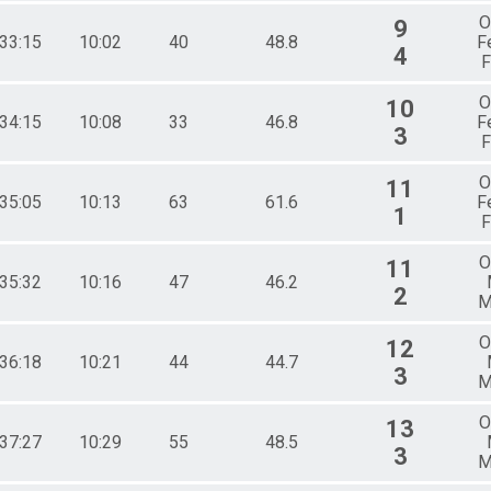
O
9
:33:15
10:02
40
48.8
F
4
F
O
10
:34:15
10:08
33
46.8
F
3
F
O
11
:35:05
10:13
63
61.6
F
1
F
O
11
:35:32
10:16
47
46.2
2
M
O
12
:36:18
10:21
44
44.7
3
M
O
13
:37:27
10:29
55
48.5
3
M