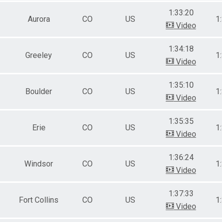
1:33:20
Aurora
CO
US
1
Video
1:34:18
Greeley
CO
US
1
Video
1:35:10
Boulder
CO
US
1
Video
1:35:35
Erie
CO
US
1
Video
1:36:24
Windsor
CO
US
1
Video
1:37:33
Fort Collins
CO
US
1
Video