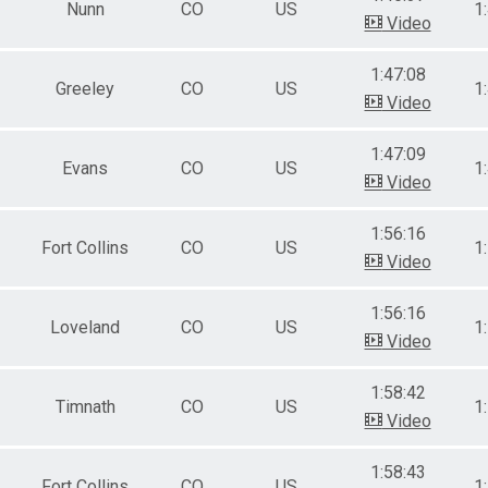
Nunn
CO
US
1
Video
1:47:08
Greeley
CO
US
1
Video
1:47:09
Evans
CO
US
1
Video
1:56:16
Fort Collins
CO
US
1
Video
1:56:16
Loveland
CO
US
1
Video
1:58:42
Timnath
CO
US
1
Video
1:58:43
Fort Collins
CO
US
1