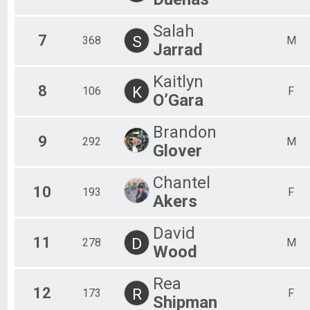
Salah
7
S
368
M
Jarrad
Kaitlyn
8
K
106
F
O’Gara
Brandon
9
292
M
Glover
Chantel
10
193
F
Akers
David
11
D
278
M
Wood
Rea
12
R
173
F
Shipman