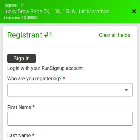
Register For
Bac
Lucky Brew Race 5K, 10K, 15k & Half Marathon
Severance, CO 80550
Registrant #
1
Clear all fields
Sign In
Login with your RunSignup account.
Who are you registering?
*
First Name
*
Last Name
*