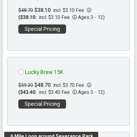
$38.10
$48.70
incl. $3.10 Fee
($38.10:
incl. $3.10 Fee
Ages 3 - 12)
Special Pricing
Lucky Brew 15K
$48.70
$59.30
incl. $3.70 Fee
($43.40:
incl. $3.40 Fee
Ages 3 - 12)
Special Pricing
.6 Mile Loop around Severance Park