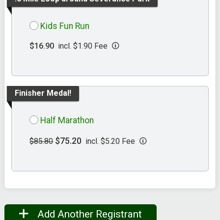
Kids Fun Run
$16.90
incl. $1.90 Fee
Finisher Medal!
Half Marathon
$75.20
$85.80
incl. $5.20 Fee
Add Another Registrant