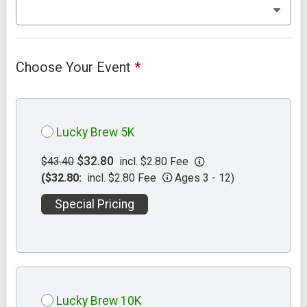
Choose Your Event
*
Lucky Brew 5K
$32.80
$43.40
incl. $2.80 Fee
($32.80:
incl. $2.80 Fee
Ages 3 - 12)
Special Pricing
Lucky Brew 10K