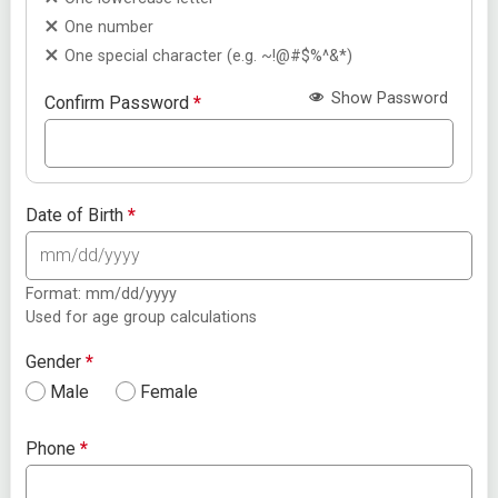
One number
One special character (e.g. ~!@#$%^&*)
Show Password
Confirm Password
*
Date of Birth
*
Format: mm/dd/yyyy
Used for age group calculations
Gender
*
Male
Female
Phone
*