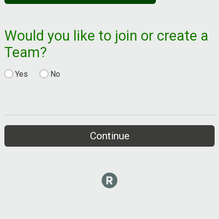
Would you like to join or create a
Team?
Yes
No
Continue