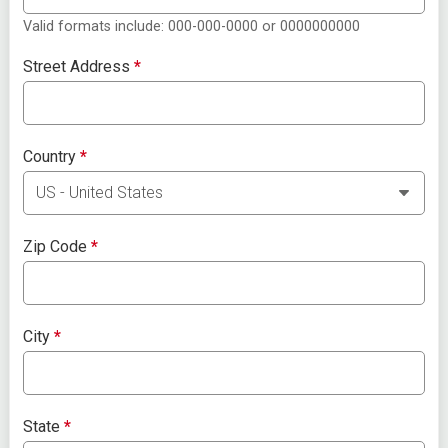
Valid formats include: 000-000-0000 or 0000000000
Street Address
*
Country
*
Zip Code
*
City
*
State
*