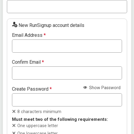
New RunSignup account details
Email Address
*
Confirm Email
*
Show Password
Create Password
*
8 characters minimum
Must meet two of the following requirements:
One uppercase letter
One lowercase letter