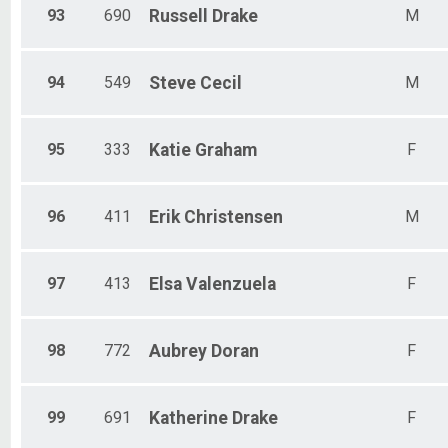
93
690
Russell
Drake
M
94
549
Steve
Cecil
M
95
333
Katie
Graham
F
96
411
Erik
Christensen
M
97
413
Elsa
Valenzuela
F
98
772
Aubrey
Doran
F
99
691
Katherine
Drake
F