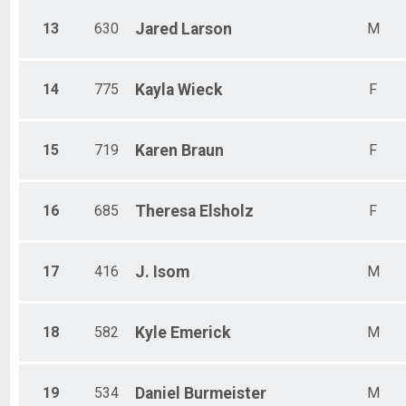
13
630
Jared
Larson
M
14
775
Kayla
Wieck
F
15
719
Karen
Braun
F
16
685
Theresa
Elsholz
F
17
416
J.
Isom
M
18
582
Kyle
Emerick
M
19
534
Daniel
Burmeister
M