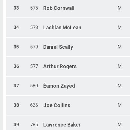
33
575
Rob
Cornwall
M
34
578
Lachlan
McLean
M
35
579
Daniel
Scally
M
36
577
Arthur
Rogers
M
37
580
Éamon
Zayed
M
38
626
Joe
Collins
M
39
785
Lawrence
Baker
M