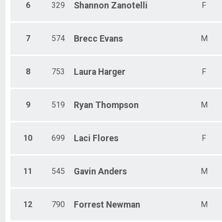
6
329
Shannon
Zanotelli
F
7
574
Brecc
Evans
M
8
753
Laura
Harger
F
9
519
Ryan
Thompson
M
10
699
Laci
Flores
F
11
545
Gavin
Anders
M
12
790
Forrest
Newman
M