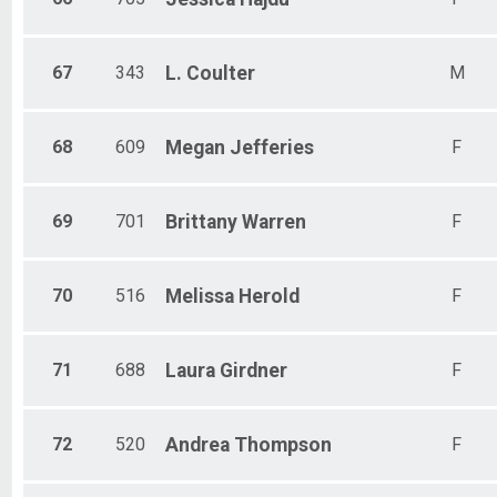
67
343
L.
Coulter
M
68
609
Megan
Jefferies
F
69
701
Brittany
Warren
F
70
516
Melissa
Herold
F
71
688
Laura
Girdner
F
72
520
Andrea
Thompson
F