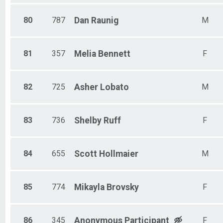
80
787
Dan
Raunig
M
81
357
Melia
Bennett
F
82
725
Asher
Lobato
M
83
736
Shelby
Ruff
F
84
655
Scott
Hollmaier
M
85
774
Mikayla
Brovsky
F
86
345
Anonymous
Participant
F