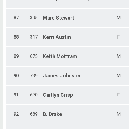
87
395
Marc
Stewart
M
88
317
Kerri
Austin
F
89
675
Keith
Mottram
M
90
739
James
Johnson
M
91
670
Caitlyn
Crisp
F
92
689
B.
Drake
M