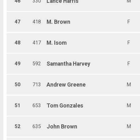
46
330
Lance
Harris
M
47
418
M.
Brown
F
48
417
M.
Isom
F
49
592
Samantha
Harvey
F
50
713
Andrew
Greene
M
51
653
Tom
Gonzales
M
52
635
John
Brown
M