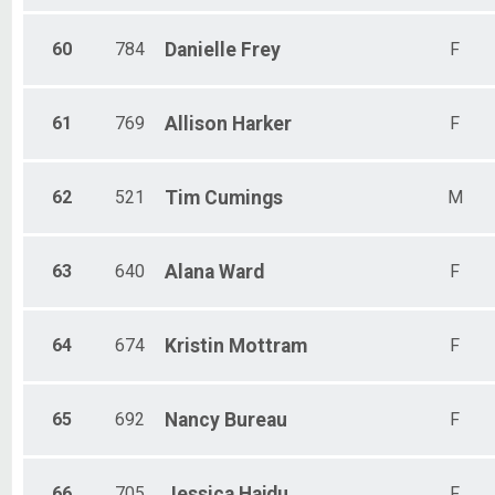
60
784
Danielle
Frey
F
61
769
Allison
Harker
F
62
521
Tim
Cumings
M
63
640
Alana
Ward
F
64
674
Kristin
Mottram
F
65
692
Nancy
Bureau
F
66
705
Jessica
Hajdu
F