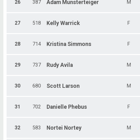
26
387
Adam
Munsterteiger
M
27
518
Kelly
Warrick
F
28
714
Kristina
Simmons
F
29
737
Rudy
Avila
M
30
680
Scott
Larson
M
31
702
Danielle
Phebus
F
32
583
Nortei
Nortey
M