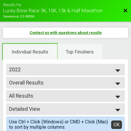
Results For
Bac
Lucky Brew Race 5K, 10K, 15k & Half Marathon
Severance, CO 80550
Contact us with questions about results
Individual Results
Top Finishers
2022
2026
Overall Results
2025
Lucky Brew 5k
2024
--- Select Results ---
2023
All Results
Overall Results
2022
Lucky Brew 5k
All Results
2021
Overall Results
Detailed View
Overall Male
Lucky Brew 10k
Overall Female
Simple View
Participant Lookup & Tracking
Use Ctrl + Click (Windows) or CMD + Click (Mac)
Male 0-10
Detailed View
OK
to sort by multiple columns.
Female 0-10