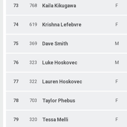
73
768
Kaila
Kikugawa
F
74
619
Krishna
Lefebvre
F
75
369
Dave
Smith
M
76
323
Luke
Hoskovec
M
77
322
Lauren
Hoskovec
F
78
703
Taylor
Phebus
F
79
320
Tessa
Melli
F