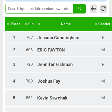
Male 11-19
Female 11-19
Male 20-29
Female 20-29
Male 30-39
Place
Bib
Name
Gender
Female 30-39
Male 40-49
Female 40-49
1
797
Jessica
Cunningham
F
Male 50-59
Female 50-59
2
606
ERIC
PAYTON
M
Male 60-69
Female 60-69
Male 70+
3
720
Jennifer
Fishman
F
Female 70+
4
780
Joshua
Fay
M
5
581
Kevin
Sawchak
M