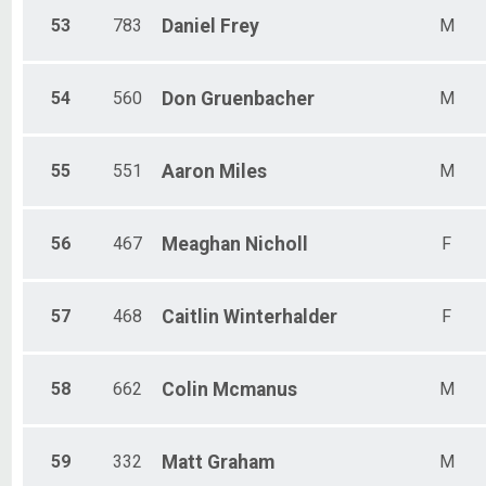
53
783
Daniel
Frey
M
54
560
Don
Gruenbacher
M
55
551
Aaron
Miles
M
56
467
Meaghan
Nicholl
F
57
468
Caitlin
Winterhalder
F
58
662
Colin
Mcmanus
M
59
332
Matt
Graham
M