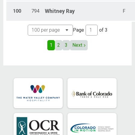
100
794
Whitney
Ray
F
Page
of
3
1
2
3
Next