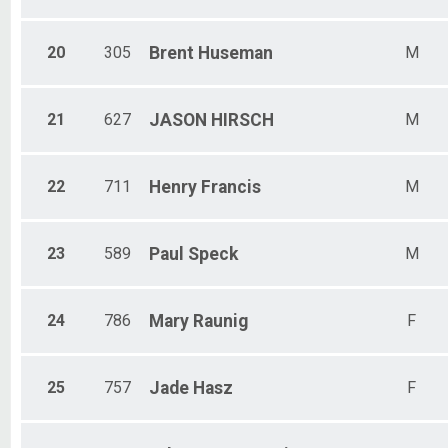
20
305
Brent
Huseman
M
21
627
JASON
HIRSCH
M
22
711
Henry
Francis
M
23
589
Paul
Speck
M
24
786
Mary
Raunig
F
25
757
Jade
Hasz
F