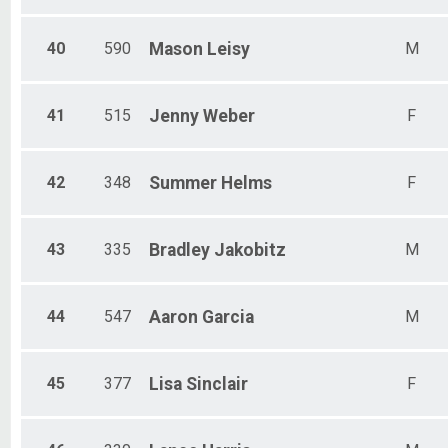
40
590
Mason
Leisy
M
41
515
Jenny
Weber
F
42
348
Summer
Helms
F
43
335
Bradley
Jakobitz
M
44
547
Aaron
Garcia
M
45
377
Lisa
Sinclair
F