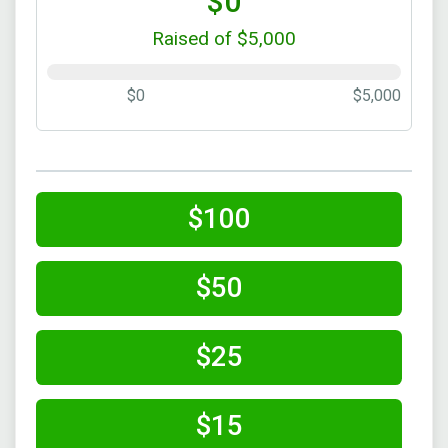
$0
Raised of $5,000
$0
$5,000
$100
$50
$25
$15