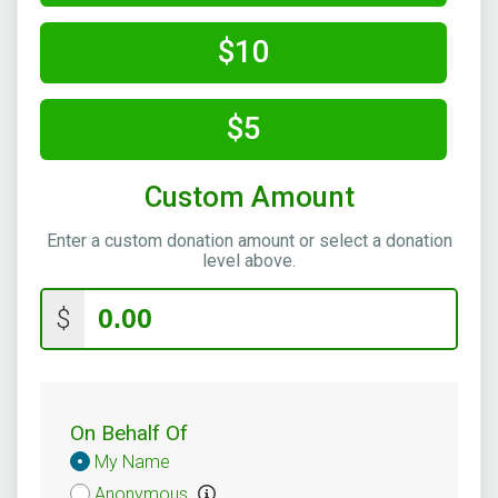
$10
$5
Custom Amount
Enter a custom donation amount or select a donation
level above.
$
On Behalf Of
Donation
My Name
Attribution
Anonymous