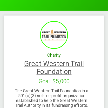
Charity
Great Western Trail
Foundation
Goal: $5,000
The Great Western Trail Foundation is a
501(c)(3) not-for-profit organization
established to help the Great Western
Trail Authority in its fundraising efforts.