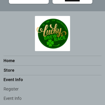
Home
Store
Event Info
Register
Event Info