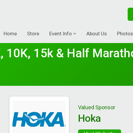
Home
Store
Event Info
About Us
Photos
, 10K, 15k & Half Marath
Valued Sponsor
Hoka