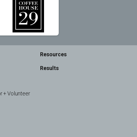
Resources
Results
r + Volunteer