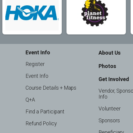
Event Info
About Us
Register
Photos
Event Info
Get Involved
Course Details + Maps
Vendor, Sponso
Info
Q+A
Volunteer
Find a Participant
Sponsors
Refund Policy
Beneficiary