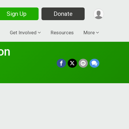
Sign Up
Donate
Get Involved
Resources
More
on