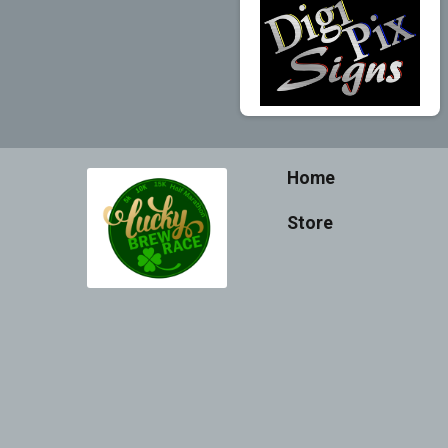
Home
Store