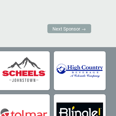
Next Sponsor →