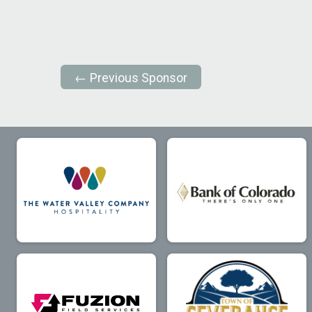
← Previous Sponsor