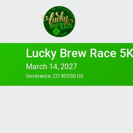
Lucky Brew Race 5K
March 14, 2027
Severance, CO 80550 US