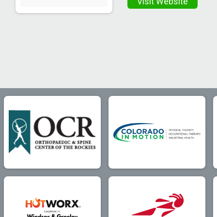
Visit Website