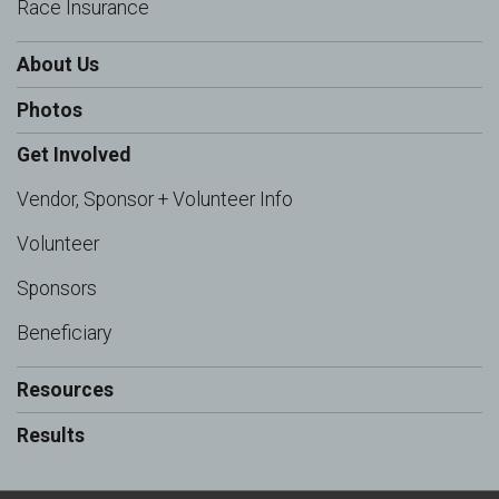
Race Insurance
About Us
Photos
Get Involved
Vendor, Sponsor + Volunteer Info
Volunteer
Sponsors
Beneficiary
Resources
Results