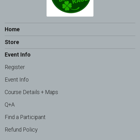
Home
Store
Event Info
Register
Event Info
Course Details + Maps
Q+A
Find a Participant
Refund Policy