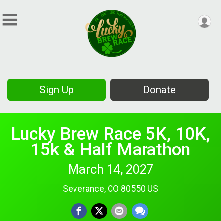
Sign Up
Donate
Lucky Brew Race 5K, 10K,
15k & Half Marathon
March 14, 2027
Severance, CO 80550 US