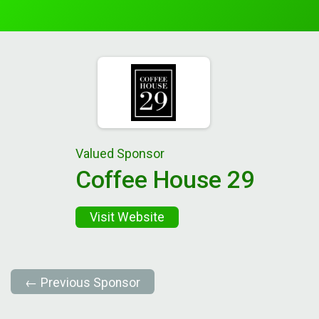
Valued Sponsor
Coffee House 29
Visit Website
← Previous Sponsor