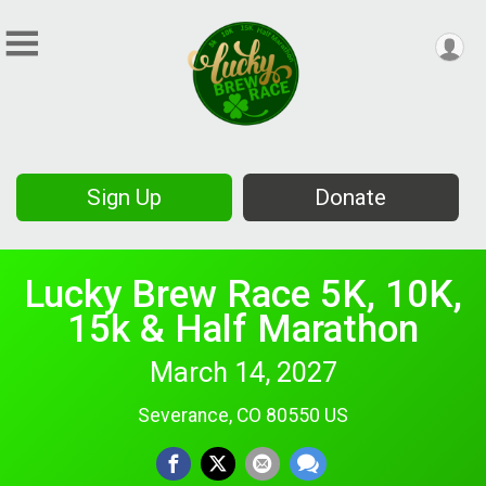
Sign Up
Donate
Lucky Brew Race 5K, 10K,
15k & Half Marathon
March 14, 2027
Severance, CO 80550 US