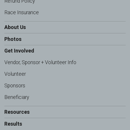
Refund Policy
Race Insurance
About Us
Photos
Get Involved
Vendor, Sponsor + Volunteer Info
Volunteer
Sponsors
Beneficiary
Resources
Results