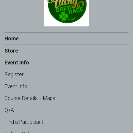
Home
Store
Event Info
Register
Event Info
Course Details + Maps
Q+A
Find a Participant