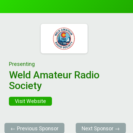
Presenting
Weld Amateur Radio
Society
Visit Website
← Previous Sponsor
Next Sponsor →