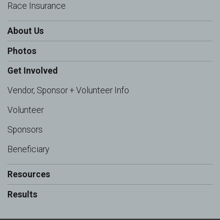
Race Insurance
About Us
Photos
Get Involved
Vendor, Sponsor + Volunteer Info
Volunteer
Sponsors
Beneficiary
Resources
Results