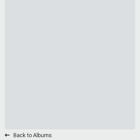
Back to Albums