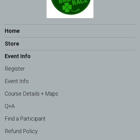
Home
Store
Event Info
Register
Event Info
Course Details + Maps
Q+A
Find a Participant
Refund Policy