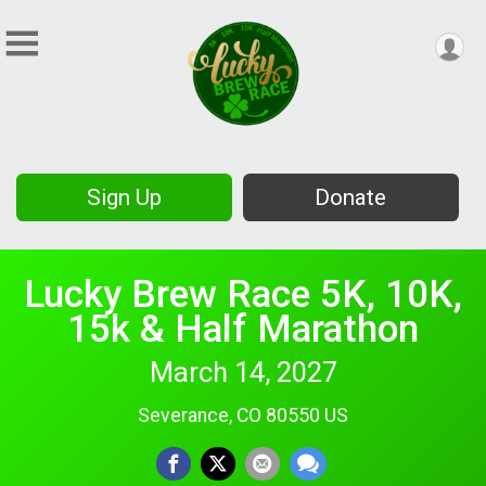
Sign Up
Donate
Lucky Brew Race 5K, 10K,
15k & Half Marathon
March 14, 2027
Severance, CO 80550 US