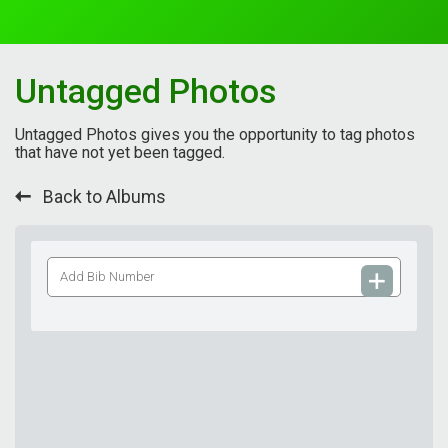
Untagged Photos
Untagged Photos gives you the opportunity to tag photos
that have not yet been tagged.
Back to Albums
Add
Bib
Number