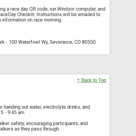
sing a race day QR code, run.Windsor computer, and
RaceDay CheckIn. Instructions will be emailed to
on information on race morning
ark - 100 Waterfowl Wy, Severance, CO 80550
↑ Back to Top
r handing out water, electrolyte drinks, and
15 - 9:45 am.
walker safety, encouraging participants, and
alkers as they pass through.