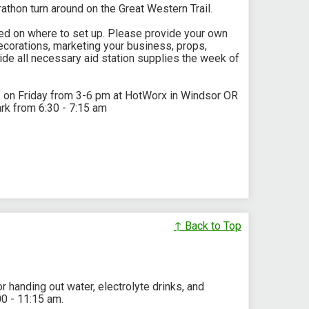
rathon turn around on the Great Western Trail.
rked on where to set up. Please provide your own
corations, marketing your business, props,
ide all necessary aid station supplies the week of
f on Friday from 3-6 pm at HotWorx in Windsor OR
rk from 6:30 - 7:15 am
↑ Back to Top
r handing out water, electrolyte drinks, and
00 - 11:15 am.