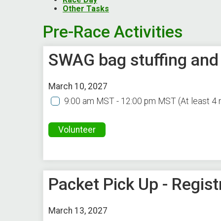
Other Tasks
Pre-Race Activities
SWAG bag stuffing and
March 10, 2027
9:00 am MST - 12:00 pm MST
(At least 4
Volunteer
Packet Pick Up - Regist
March 13, 2027