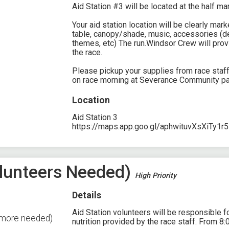
Aid Station #3 will be located at the half ma
Your aid station location will be clearly ma
table, canopy/shade, music, accessories (de
themes, etc) The run.Windsor Crew will prov
the race.
Please pickup your supplies from race staf
on race morning at Severance Community pa
Location
Aid Station 3
https://maps.app.goo.gl/aphwituvXsXiTy1r5
Volunteers Needed)
High Priority
Details
Aid Station volunteers will be responsible fo
2 more needed)
nutrition provided by the race staff. From 8: