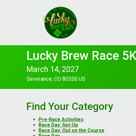
Lucky Brew Race 5K
March 14, 2027
Severance, CO 80550 US
Find Your Category
Pre-Race Activities
Race Day: Set-Up
Race Day: Out on the Course
Race Day