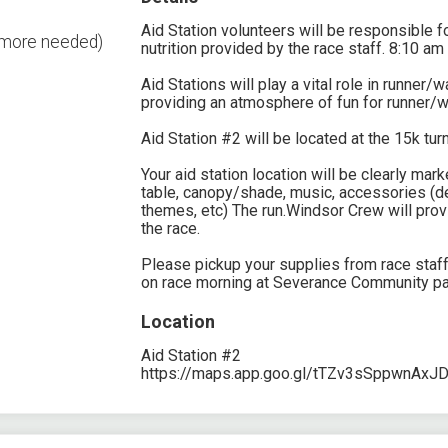
Aid Station volunteers will be responsible fo
2 more needed)
nutrition provided by the race staff. 8:10 am
Aid Stations will play a vital role in runner/
providing an atmosphere of fun for runner/w
Aid Station #2 will be located at the 15k tur
Your aid station location will be clearly ma
table, canopy/shade, music, accessories (de
themes, etc) The run.Windsor Crew will prov
the race.
Please pickup your supplies from race staf
on race morning at Severance Community pa
Location
Aid Station #2
https://maps.app.goo.gl/tTZv3sSppwnAxJ