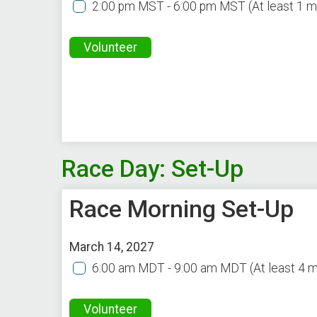
2:00 pm MST - 6:00 pm MST
(At least 1 
Volunteer
Race Day: Set-Up
Race Morning Set-Up
March 14, 2027
6:00 am MDT - 9:00 am MDT
(At least 4 
Volunteer