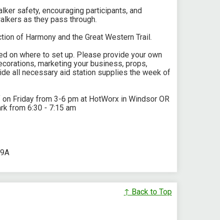
walker safety, encouraging participants, and
alkers as they pass through.
ection of Harmony and the Great Western Trail.
rked on where to set up. Please provide your own
corations, marketing your business, props,
ide all necessary aid station supplies the week of
f on Friday from 3-6 pm at HotWorx in Windsor OR
rk from 6:30 - 7:15 am
89A
↑ Back to Top