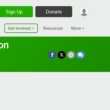
Sign Up
Donate
Get Involved
Resources
More
on