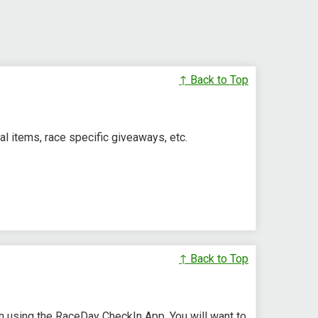
↑ Back to Top
l items, race specific giveaways, etc.
↑ Back to Top
in using the RaceDay CheckIn App. You will want to