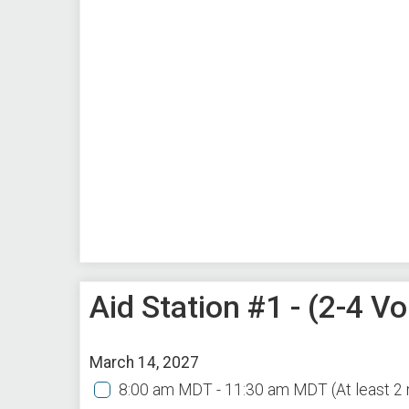
Aid Station #1 - (2-4 
March 14, 2027
8:00 am MDT - 11:30 am MDT
(At least 