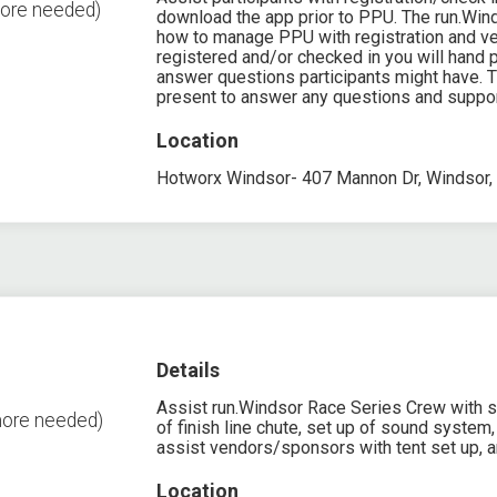
more needed)
download the app prior to PPU. The run.Wind
how to manage PPU with registration and veri
registered and/or checked in you will hand p
answer questions participants might have. 
present to answer any questions and suppor
Location
Hotworx Windsor- 407 Mannon Dr, Windsor,
Details
Assist run.Windsor Race Series Crew with set 
more needed)
of finish line chute, set up of sound system, 
assist vendors/sponsors with tent set up, a
Location