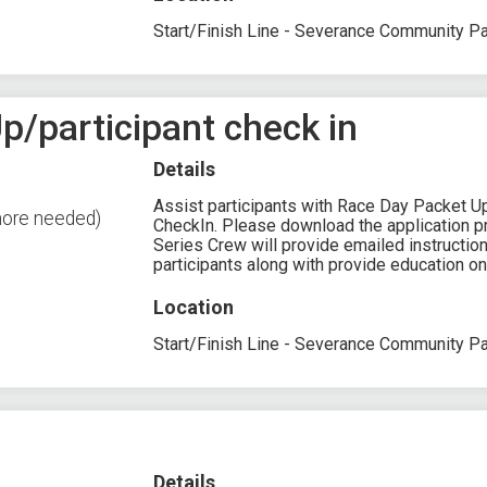
Start/Finish Line - Severance Community P
p/participant check in
Details
Assist participants with Race Day Packet U
more needed)
CheckIn. Please download the application pri
Series Crew will provide emailed instruction
participants along with provide education on
Location
Start/Finish Line - Severance Community P
Details