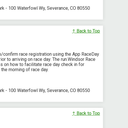
ark - 100 Waterfowl Wy, Severance, CO 80550
↑ Back to Top
p/confirm race registration using the App RaceDay
or to arriving on race day. The run.Windsor Race
s on how to facilitate race day check in for
 the morning of race day.
ark - 100 Waterfowl Wy, Severance, CO 80550
↑ Back to Top