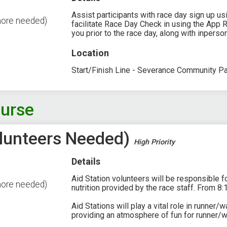
Assist participants with race day sign up u
more needed)
facilitate Race Day Check in using the App 
you prior to the race day, along with inpers
Location
Start/Finish Line - Severance Community P
ourse
Volunteers Needed)
High Priority
Details
Aid Station volunteers will be responsible fo
more needed)
nutrition provided by the race staff. From 8:
Aid Stations will play a vital role in runner/
providing an atmosphere of fun for runner/w