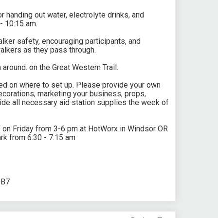
r handing out water, electrolyte drinks, and
 - 10:15 am.
walker safety, encouraging participants, and
alkers as they pass through.
n around. on the Great Western Trail.
rked on where to set up. Please provide your own
corations, marketing your business, props,
ide all necessary aid station supplies the week of
f on Friday from 3-6 pm at HotWorx in Windsor OR
rk from 6:30 - 7:15 am
DB7