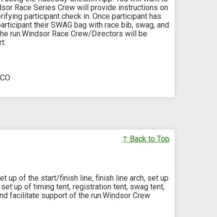
sor Race Series Crew will provide instructions on
fying participant check in. Once participant has
articipant their SWAG bag with race bib, swag, and
The run.Windsor Race Crew/Directors will be
t.
 CO
↑ Back to Top
up of the start/finish line, finish line arch, set up
set up of timing tent, registration tent, swag tent,
nd facilitate support of the run.Windsor Crew