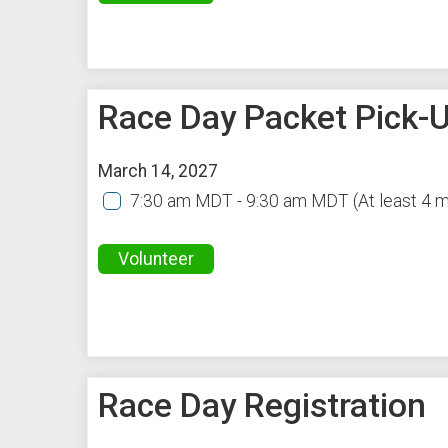
Race Day Packet Pick-U
March 14, 2027
7:30 am MDT - 9:30 am MDT
(At least 4 
Volunteer
Race Day Registration