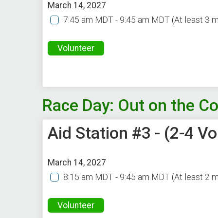
March 14, 2027
7:45 am MDT - 9:45 am MDT
(At least 3 
Volunteer
Race Day: Out on the C
Aid Station #3 - (2-4 
March 14, 2027
8:15 am MDT - 9:45 am MDT
(At least 2 
Volunteer