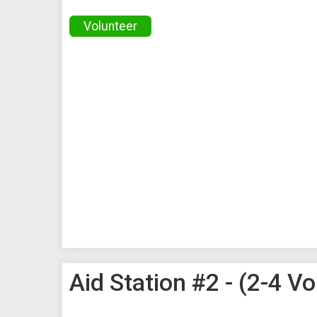
Volunteer
Aid Station #2 - (2-4 