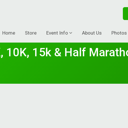
Home
Store
Event Info
About Us
Photos
, 10K, 15k & Half Marath