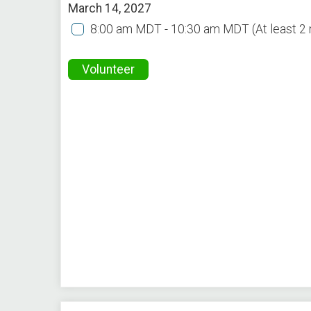
March 14, 2027
8:00 am MDT - 10:30 am MDT
(At least 
Volunteer