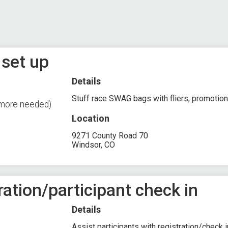
 set up
Details
Stuff race SWAG bags with fliers, promotiona
 more needed)
Location
9271 County Road 70
Windsor, CO
ration/participant check in
Details
Assist participants with registration/check 