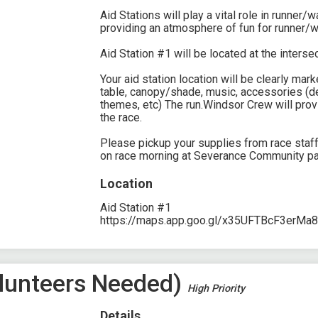
Aid Stations will play a vital role in runner/
providing an atmosphere of fun for runner/w
Aid Station #1 will be located at the inters
Your aid station location will be clearly ma
table, canopy/shade, music, accessories (de
themes, etc) The run.Windsor Crew will prov
the race.
Please pickup your supplies from race staf
on race morning at Severance Community pa
Location
Aid Station #1
https://maps.app.goo.gl/x35UFTBcF3erMa
Volunteers Needed)
High Priority
Details