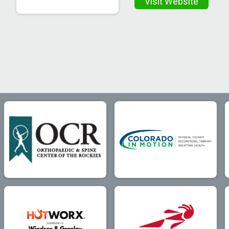
Visit Website