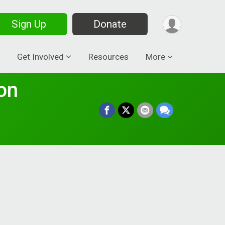
Sign Up
Donate
Get Involved
Resources
More
on