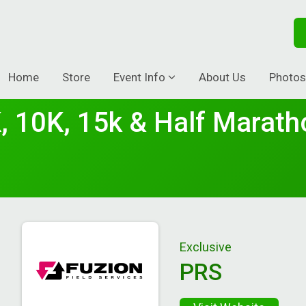
Home
Store
Event Info
About Us
Photos
, 10K, 15k & Half Marath
Exclusive
PRS