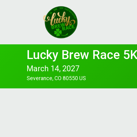
Lucky Brew Race 5K
March 14, 2027
Severance, CO 80550 US