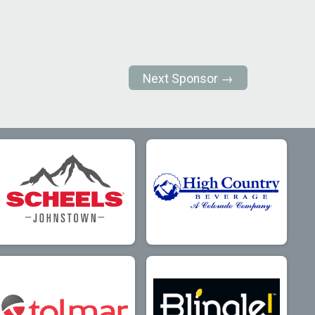
Next Sponsor →