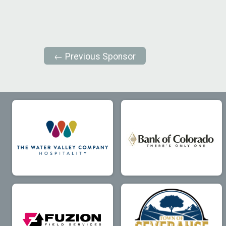
← Previous Sponsor