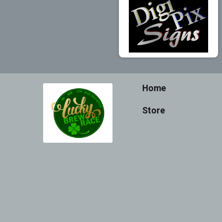
Home
Store