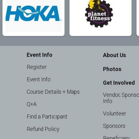
Event Info
About Us
Register
Photos
Event Info
Get Involved
Course Details + Maps
Vendor, Sponso
Info
Q+A
Volunteer
Find a Participant
Sponsors
Refund Policy
Beneficiary