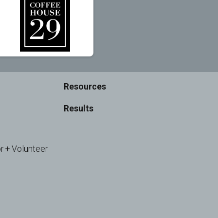
Resources
Results
r + Volunteer