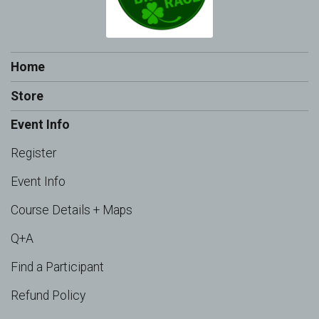
Home
Store
Event Info
Register
Event Info
Course Details + Maps
Q+A
Find a Participant
Refund Policy