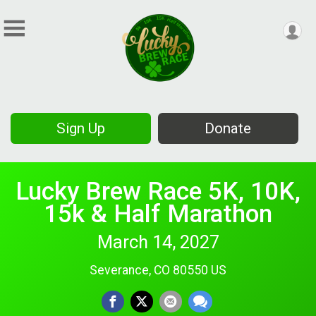
Sign Up
Donate
Lucky Brew Race 5K, 10K,
15k & Half Marathon
March 14, 2027
Severance, CO 80550 US