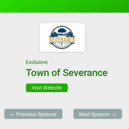
Exclusive
Town of Severance
Visit Website
← Previous Sponsor
Next Sponsor →