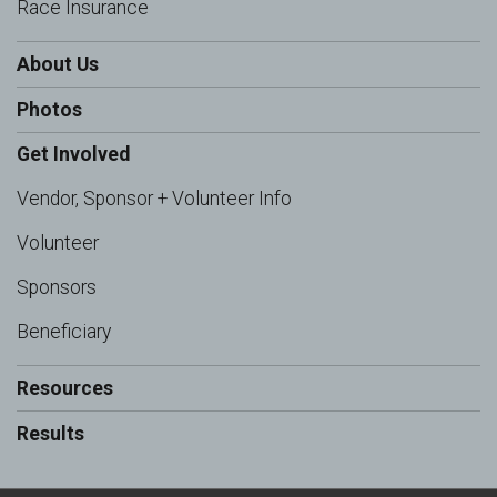
Race Insurance
About Us
Photos
Get Involved
Vendor, Sponsor + Volunteer Info
Volunteer
Sponsors
Beneficiary
Resources
Results