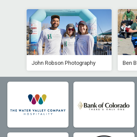
John Robson Photography
Ben B