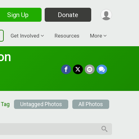
Sign Up
Donate
Get Involved
Resources
More
on
 Tag
Untagged Photos
All Photos