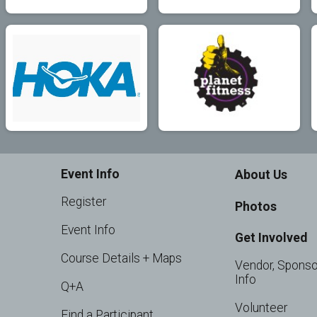
Event Info
About Us
Register
Photos
Event Info
Get Involved
Course Details + Maps
Vendor, Sponso
Info
Q+A
Volunteer
Find a Participant