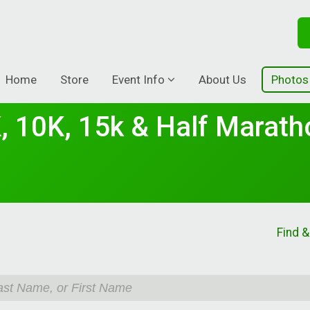
Home
Store
Event Info
About Us
Photos
, 10K, 15k & Half Marath
Find &