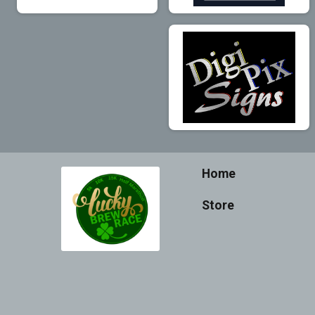
Home
Store