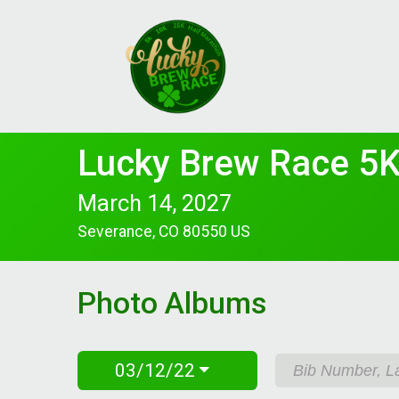
Lucky Brew Race 5K
March 14, 2027
Severance, CO 80550 US
Photo Albums
03/12/22