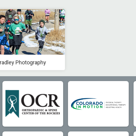
radley Photography