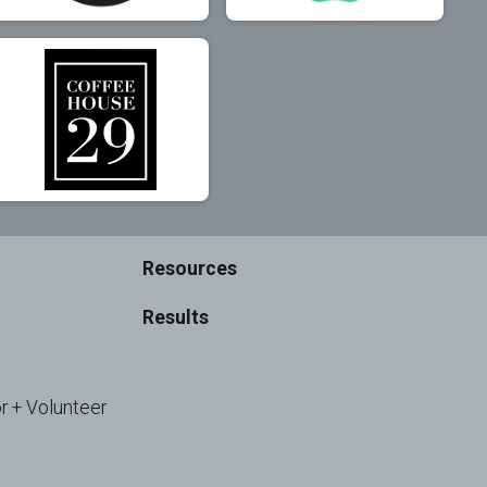
Resources
Results
r + Volunteer